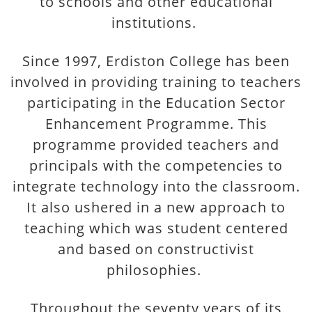
to schools and other educational
institutions.
Since 1997, Erdiston College has been
involved in providing training to teachers
participating in the Education Sector
Enhancement Programme. This
programme provided teachers and
principals with the competencies to
integrate technology into the classroom.
It also ushered in a new approach to
teaching which was student centered
and based on constructivist
philosophies.
Throughout the seventy years of its