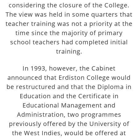
considering the closure of the College.
The view was held in some quarters that
teacher training was not a priority at the
time since the majority of primary
school teachers had completed initial
training.
In 1993, however, the Cabinet
announced that Erdiston College would
be restructured and that the Diploma in
Education and the Certificate in
Educational Management and
Administration, two programmes
previously offered by the University of
the West Indies, would be offered at