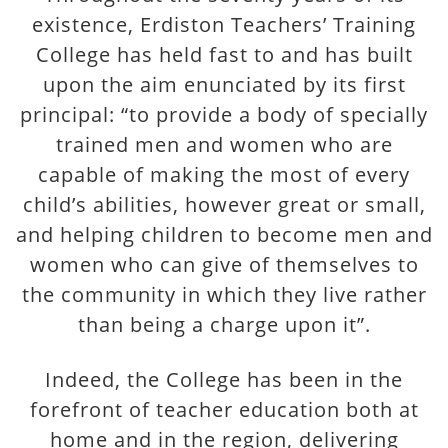
existence, Erdiston Teachers’ Training
College has held fast to and has built
upon the aim enunciated by its first
principal: “to provide a body of specially
trained men and women who are
capable of making the most of every
child’s abilities, however great or small,
and helping children to become men and
women who can give of themselves to
the community in which they live rather
than being a charge upon it”.
Indeed, the College has been in the
forefront of teacher education both at
home and in the region, delivering