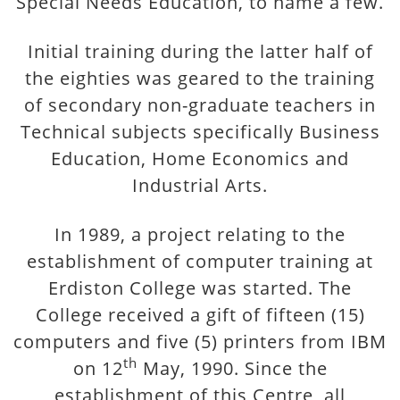
Special Needs Education, to name a few.
Initial training during the latter half of
the eighties was geared to the training
of secondary non-graduate teachers in
Technical subjects specifically Business
Education, Home Economics and
Industrial Arts.
In 1989, a project relating to the
establishment of computer training at
Erdiston College was started. The
College received a gift of fifteen (15)
computers and five (5) printers from IBM
th
on 12
May, 1990. Since the
establishment of this Centre, all