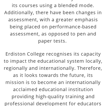
its courses using a blended mode.
Additionally, there have been changes in
assessment, with a greater emphasis
being placed on performance-based
assessment, as opposed to pen and
paper tests.
Erdiston College recognises its capacity
to impact the educational system locally,
regionally and internationally. Therefore,
as it looks towards the future, its
mission is to become an internationally
acclaimed educational institution
providing high-quality training and
professional development for educators