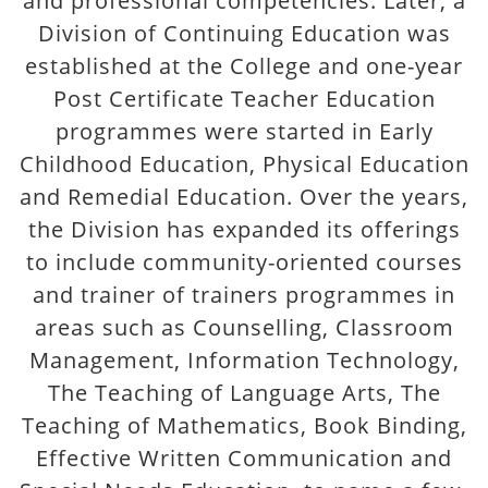
and professional competencies. Later, a
Division of Continuing Education was
established at the College and one-year
Post Certificate Teacher Education
programmes were started in Early
Childhood Education, Physical Education
and Remedial Education. Over the years,
the Division has expanded its offerings
to include community-oriented courses
and trainer of trainers programmes in
areas such as Counselling, Classroom
Management, Information Technology,
The Teaching of Language Arts, The
Teaching of Mathematics, Book Binding,
Effective Written Communication and