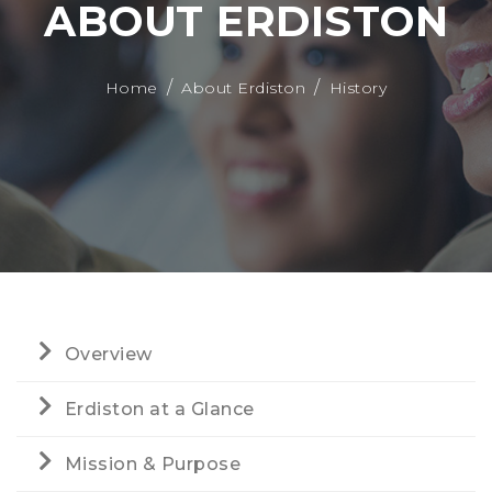
ABOUT ERDISTON
Home
About Erdiston
History
Overview
Erdiston at a Glance
Mission & Purpose