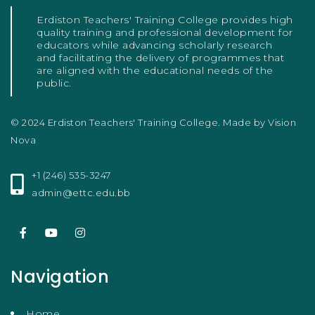
Erdiston Teachers' Training College provides high
quality training and professional development for
educators while advancing scholarly research
and facilitating the delivery of programmes that
are aligned with the educational needs of the
public.
© 2024 Erdiston Teachers' Training College. Made by
Vision
Nova
+1 (246) 535-3247
admin@ettc.edu.bb
Navigation
Home