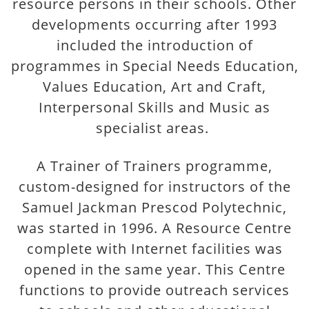
resource persons in their schools. Other
developments occurring after 1993
included the introduction of
programmes in Special Needs Education,
Values Education, Art and Craft,
Interpersonal Skills and Music as
specialist areas.
A Trainer of Trainers programme,
custom-designed for instructors of the
Samuel Jackman Prescod Polytechnic,
was started in 1996. A Resource Centre
complete with Internet facilities was
opened in the same year. This Centre
functions to provide outreach services