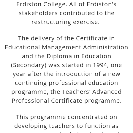
Erdiston College. All of Erdiston's
stakeholders contributed to the
restructuring exercise.
The delivery of the Certificate in
Educational Management Administration
and the Diploma in Education
(Secondary) was started in 1994, one
year after the introduction of a new
continuing professional education
programme, the Teachers’ Advanced
Professional Certificate programme.
This programme concentrated on
developing teachers to function as