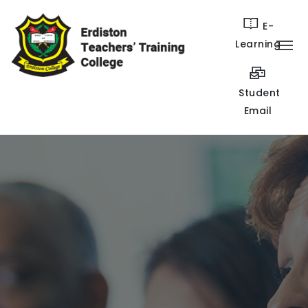
E-
Learning
Student
Email