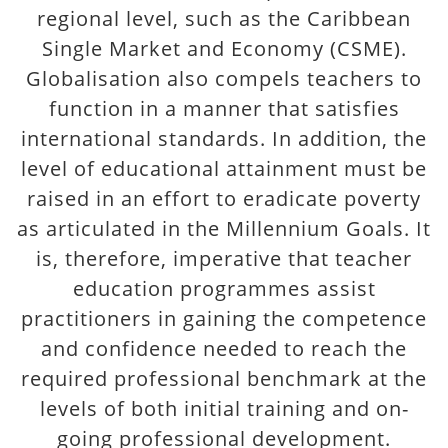
regional level, such as the Caribbean
Single Market and Economy (CSME).
Globalisation also compels teachers to
function in a manner that satisfies
international standards. In addition, the
level of educational attainment must be
raised in an effort to eradicate poverty
as articulated in the Millennium Goals. It
is, therefore, imperative that teacher
education programmes assist
practitioners in gaining the competence
and confidence needed to reach the
required professional benchmark at the
levels of both initial training and on-
going professional development.