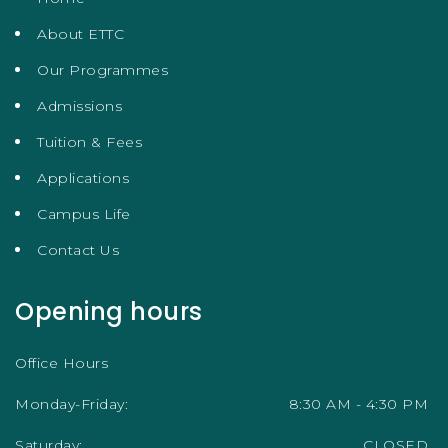
About ETTC
Our Programmes
Admissions
Tuition & Fees
Applications
Campus Life
Contact Us
Opening hours
Office Hours
Monday-Friday:
8:30 AM - 4:30 PM
Saturday:
CLOSED