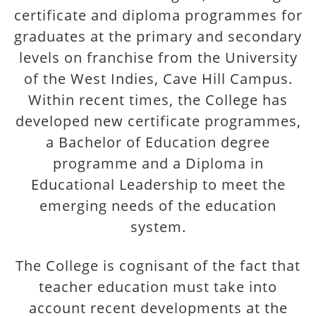
certificate and diploma programmes for
graduates at the primary and secondary
levels on franchise from the University
of the West Indies, Cave Hill Campus.
Within recent times, the College has
developed new certificate programmes,
a Bachelor of Education degree
programme and a Diploma in
Educational Leadership to meet the
emerging needs of the education
system.
The College is cognisant of the fact that
teacher education must take into
account recent developments at the