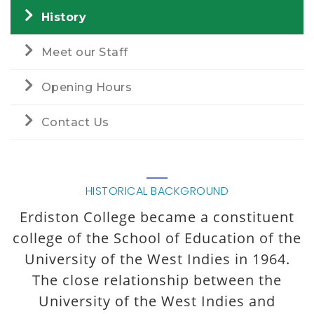
History
Meet our Staff
Opening Hours
Contact Us
HISTORICAL BACKGROUND
Erdiston College became a constituent
college of the School of Education of the
University of the West Indies in 1964.
The close relationship between the
University of the West Indies and