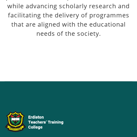
while advancing scholarly research and
facilitating the delivery of programmes
that are aligned with the educational
needs of the society.