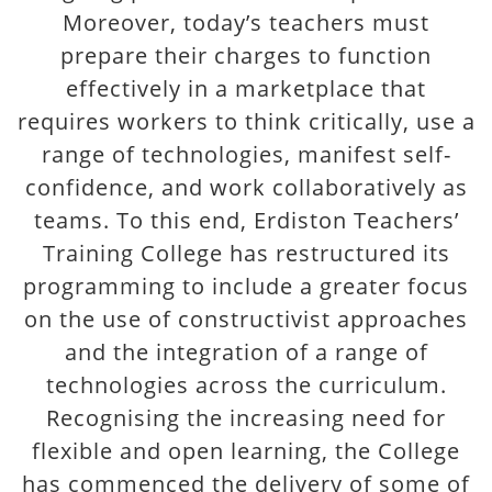
Moreover, today’s teachers must
prepare their charges to function
effectively in a marketplace that
requires workers to think critically, use a
range of technologies, manifest self-
confidence, and work collaboratively as
teams. To this end, Erdiston Teachers’
Training College has restructured its
programming to include a greater focus
on the use of constructivist approaches
and the integration of a range of
technologies across the curriculum.
Recognising the increasing need for
flexible and open learning, the College
has commenced the delivery of some of