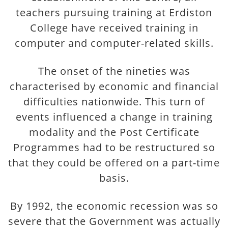
teachers pursuing training at Erdiston
College have received training in
computer and computer-related skills.
The onset of the nineties was
characterised by economic and financial
difficulties nationwide. This turn of
events influenced a change in training
modality and the Post Certificate
Programmes had to be restructured so
that they could be offered on a part-time
basis.
By 1992, the economic recession was so
severe that the Government was actually