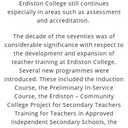
Erdiston College still continues
especially in areas such as assessment
and accreditation.
The decade of the seventies was of
considerable significance with respect to
the development and expansion of
teacher training at Erdiston College.
Several new programmes were
introduced. These included the Induction
Course, the Preliminary In-Service
Course, the Erdiston – Community
College Project for Secondary Teachers
Training for Teachers in Approved
Independent Secondary Schools, the