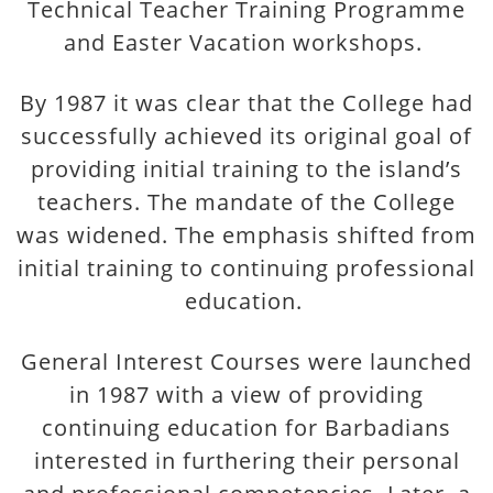
Technical Teacher Training Programme
and Easter Vacation workshops.
By 1987 it was clear that the College had
successfully achieved its original goal of
providing initial training to the island’s
teachers. The mandate of the College
was widened. The emphasis shifted from
initial training to continuing professional
education.
General Interest Courses were launched
in 1987 with a view of providing
continuing education for Barbadians
interested in furthering their personal