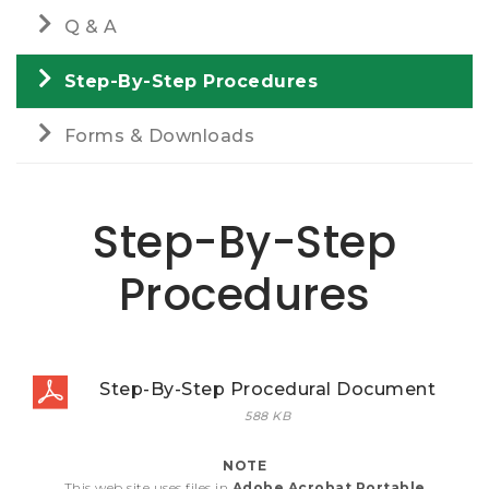
Q & A
Step-By-Step Procedures
Forms & Downloads
Step-By-Step
Procedures
Step-By-Step Procedural Document
588 KB
NOTE
This web site uses files in
Adobe Acrobat Portable