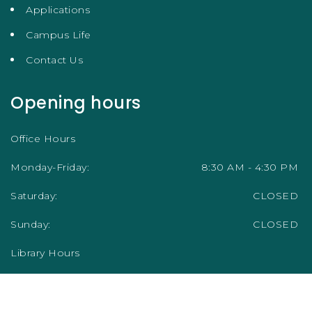
Applications
Campus Life
Contact Us
Opening hours
Office Hours
Monday-Friday:
8:30 AM - 4:30 PM
Saturday:
CLOSED
Sunday:
CLOSED
Library Hours
Academic Term/Semester
Monday-Friday:
9:00 AM - 5:00 PM