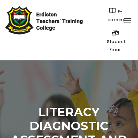
E-
Learning
Student
Email
LITERACY
DIAGNOSTIC