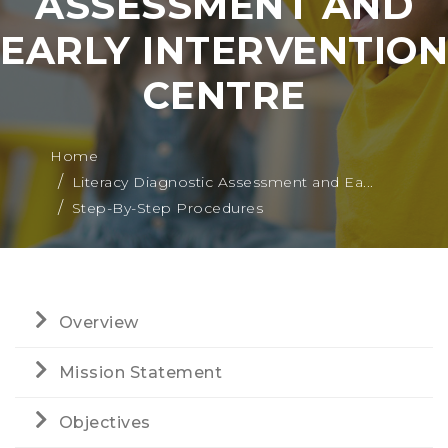
ASSESSMENT AND
EARLY INTERVENTION
CENTRE
Home
Literacy Diagnostic Assessment and Ea...
Step-By-Step Procedures
Overview
Mission Statement
Objectives