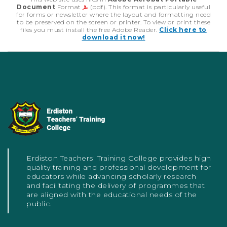
Document
Format
(pdf). This format is particularly useful
for forms or newsletter where the layout and formatting need
to be preserved on the screen or printer. To view or print these
files you must install the free Adobe Reader.
Click here to
download it now!
Erdiston Teachers' Training College provides high
quality training and professional development for
educators while advancing scholarly research
and facilitating the delivery of programmes that
are aligned with the educational needs of the
public.