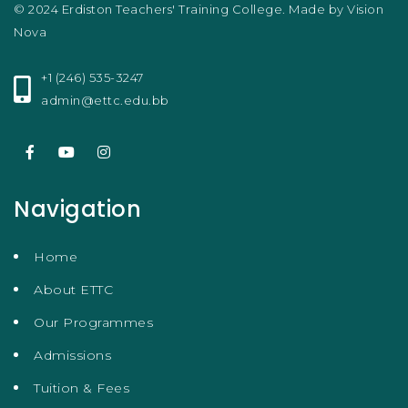
© 2024 Erdiston Teachers' Training College. Made by
Vision
Nova
+1 (246) 535-3247
admin@ettc.edu.bb
Navigation
Home
About ETTC
Our Programmes
Admissions
Tuition & Fees