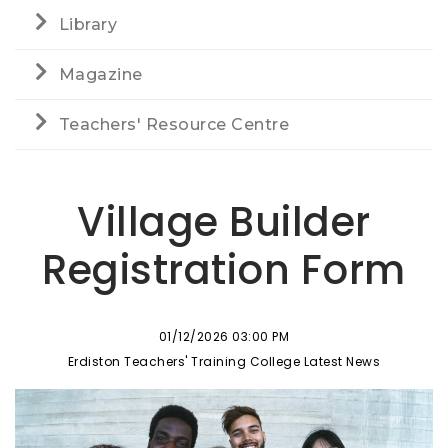
Library
Magazine
Teachers' Resource Centre
Village Builder
Registration Form
01/12/2026 03:00 PM
Erdiston Teachers' Training College Latest News