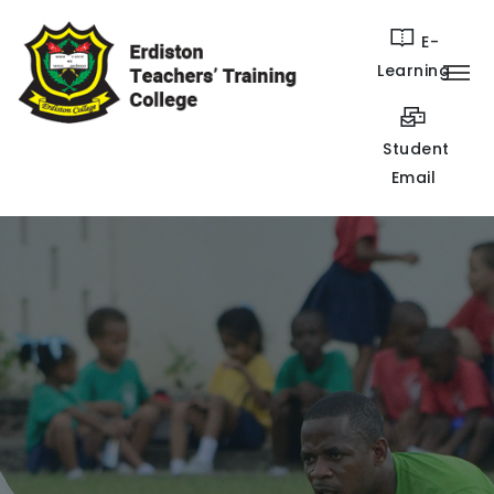
E-
Learning
Student
Email