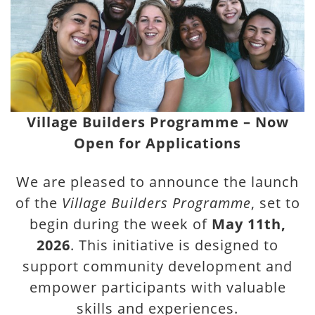
Village Builders Programme – Now
Open for Applications
We are pleased to announce the launch
of the
Village Builders Programme
, set to
begin during the week of
May 11th,
2026
. This initiative is designed to
support community development and
empower participants with valuable
skills and experiences.