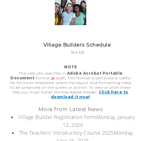
Village Builders Schedule
19.9 KB
NOTE
This web site uses files in
Adobe Acrobat Portable
Document
Format
(pdf). This format is particularly useful
for forms or newsletter where the layout and formatting need
to be preserved on the screen or printer. To view or print these
files you must install the free Adobe Reader.
Click here to
download it now!
More from Latest News
Village Builder Registration Form
Monday, January
12, 2026
The Teachers' Introductory Course 2025
Monday,
June 16, 2025