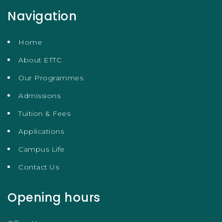
Navigation
Home
About ETTC
Our Programmes
Admissions
Tuition & Fees
Applications
Campus Life
Contact Us
Opening hours