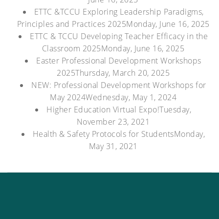
ETTC &TCCU Exploring Leadership Paradigms,
Principles and Practices 2025
Monday, June 16, 2025
ETTC & TCCU Developing Teacher Efficacy in the
Classroom 2025
Monday, June 16, 2025
Easter Professional Development Workshops
2025
Thursday, March 20, 2025
NEW: Professional Development Workshops for
May 2024
Wednesday, May 1, 2024
Higher Education Virtual Expo!
Tuesday,
November 23, 2021
Health & Safety Protocols for Students
Monday,
May 31, 2021