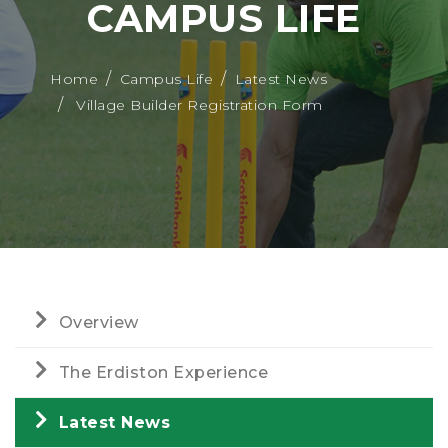
CAMPUS LIFE
Home
Campus Life
Latest News
Village Builder Registration Form
Overview
The Erdiston Experience
Latest News