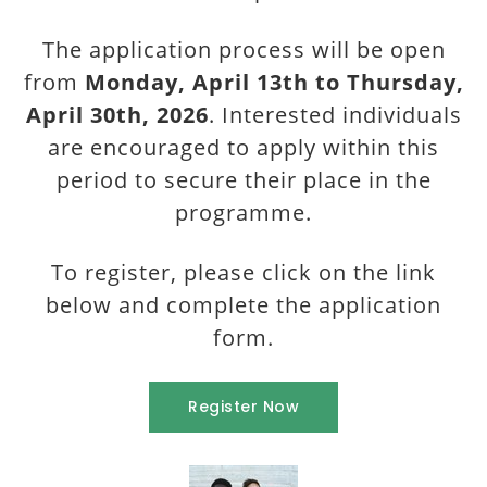
The application process will be open
from
Monday, April 13th to Thursday,
April 30th, 2026
. Interested individuals
are encouraged to apply within this
period to secure their place in the
programme.
To register, please click on the link
below and complete the application
form.
Register Now