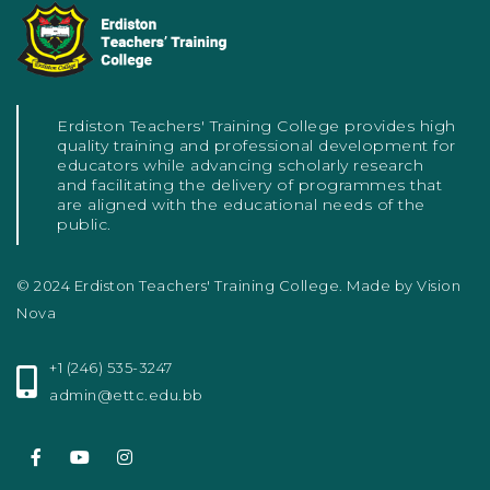
Erdiston Teachers' Training College provides high
quality training and professional development for
educators while advancing scholarly research
and facilitating the delivery of programmes that
are aligned with the educational needs of the
public.
© 2024 Erdiston Teachers' Training College. Made by
Vision
Nova
+1 (246) 535-3247
admin@ettc.edu.bb